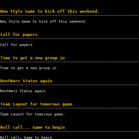
New Style Game to kick off this weekend.
New Style Game to kick off this weekend.
Call for papers
Call for papers
Time to get a new group in
Time to get a new group in
RootWars Status again
RootWars Status again
Team Layout for tomorows game.
Team Layout for tomorows game.
Roll call... Game to begin
Roll call… Game to begin