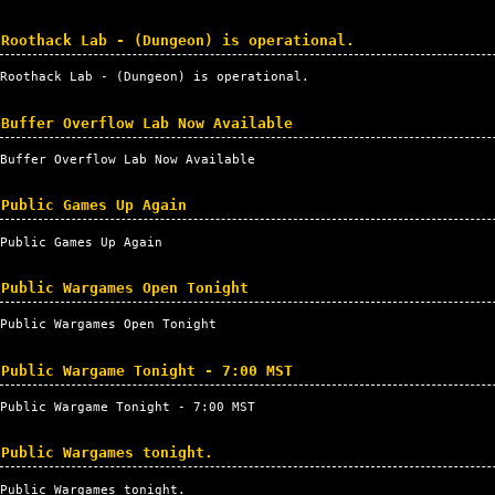
Roothack Lab - (Dungeon) is operational.
Roothack Lab - (Dungeon) is operational.
Buffer Overflow Lab Now Available
Buffer Overflow Lab Now Available
Public Games Up Again
Public Games Up Again
Public Wargames Open Tonight
Public Wargames Open Tonight
Public Wargame Tonight - 7:00 MST
Public Wargame Tonight - 7:00
MST
Public Wargames tonight.
Public Wargames tonight.