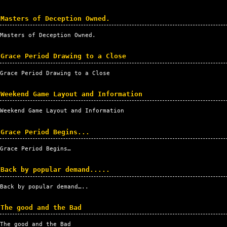
Masters of Deception Owned.
Masters of Deception Owned.
Grace Period Drawing to a Close
Grace Period Drawing to a Close
Weekend Game Layout and Information
Weekend Game Layout and Information
Grace Period Begins...
Grace Period Begins…
Back by popular demand.....
Back by popular demand…..
The good and the Bad
The good and the Bad