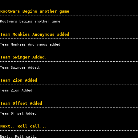
Rootwars Begins another game
Rootwars Begins another game
Team Monkies Anonymous added
Team Monkies Anonymous added
Team Swinger Added.
Team Swinger Added.
Team Zion Added
Team Zion Added
Team 0ffset Added
Team 0ffset Added
Next.. Roll call...
Next.. Roll call…