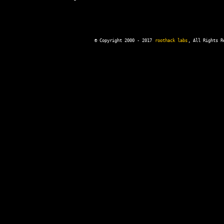
© Copyright 2000 - 2017
roothack labs
, All Rights R