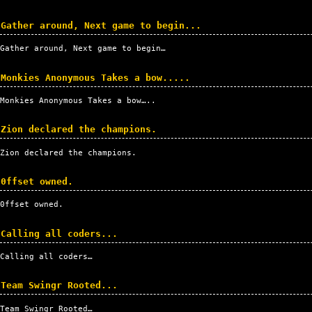
Gather around, Next game to begin...
Gather around, Next game to begin…
Monkies Anonymous Takes a bow.....
Monkies Anonymous Takes a bow…..
Zion declared the champions.
Zion declared the champions.
0ffset owned.
0ffset owned.
Calling all coders...
Calling all coders…
Team Swingr Rooted...
Team Swingr Rooted…