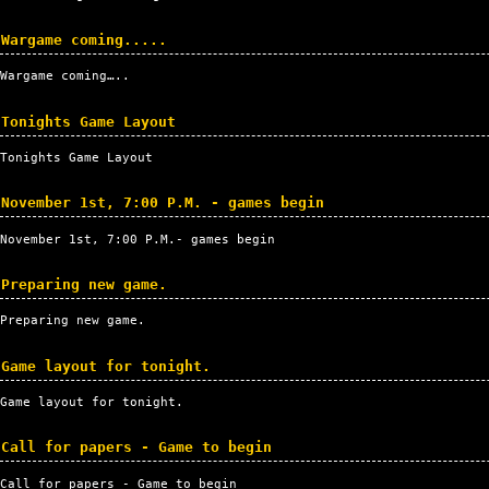
Wargame coming.....
Wargame coming…..
Tonights Game Layout
Tonights Game Layout
November 1st, 7:00 P.M. - games begin
November 1st, 7:00
P.M.
- games begin
Preparing new game.
Preparing new game.
Game layout for tonight.
Game layout for tonight.
Call for papers - Game to begin
Call for papers - Game to begin