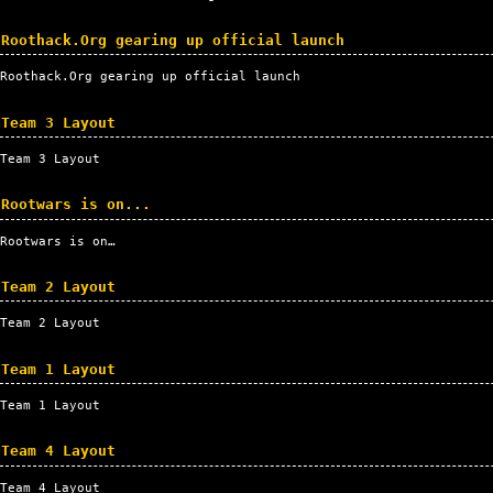
Roothack.Org gearing up official launch
Roothack.Org gearing up official launch
Team 3 Layout
Team 3 Layout
Rootwars is on...
Rootwars is on…
Team 2 Layout
Team 2 Layout
Team 1 Layout
Team 1 Layout
Team 4 Layout
Team 4 Layout