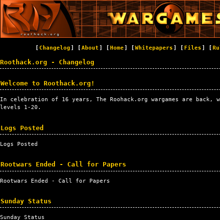
[
Changelog
] [
About
] [
Home
] [
Whitepapers
] [
Files
] [
Ru
Roothack.org - Changelog
Welcome to Roothack.org!
In celebration of 16 years, The Roohack.org wargames are back, w
levels 1-20.
Logs Posted
Logs Posted
Rootwars Ended - Call for Papers
Rootwars Ended - Call for Papers
Sunday Status
Sunday Status