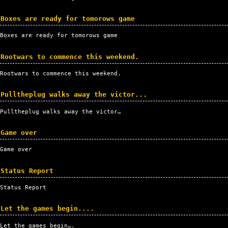
Boxes are ready for tomorows game
Boxes are ready for tomorows game
Rootwars to commence this weekend.
Rootwars to commence this weekend.
Pulltheplug walks away the victor...
Pulltheplug walks away the victor…
Game over
Game over
Status Report
Status Report
Let the games begin....
Let the games begin….