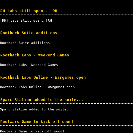
RH Labs still open... RH
[
RH
] Labs still open… [
RH
]
Roothack Suite additions
Roothack Suite additions
Roothack Labs - Weekend Games
Roothack Labs: Weekend Games
Roothack Labs Online - Wargames open
Roothack Labs Online - Wargames open
Sparc Station added to the suite...
Sparc Station added to the suite…
Rootwars Game to kick off soon!
Rootwars Game to kick off soon!