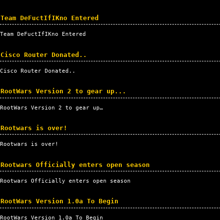
Team DeFuctIfIKno Entered
Team DeFuctIfIKno Entered
Cisco Router Donated..
Cisco Router Donated..
RootWars Version 2 to gear up...
RootWars Version 2 to gear up…
Rootwars is over!
Rootwars is over!
Rootwars Officially enters open season
Rootwars Officially enters open season
RootWars Version 1.0a To Begin
RootWars Version 1.0a To Begin