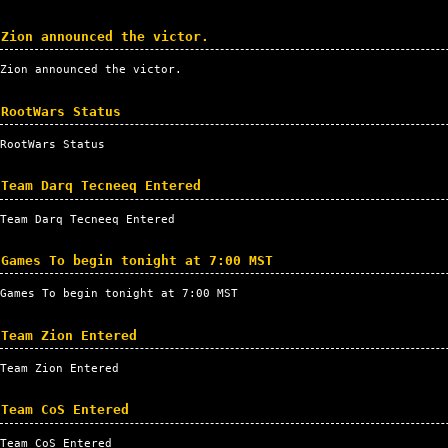
Zion announced the victor.
Zion announced the victor.
RootWars Status
RootWars Status
Team Darq Tecneeq Entered
Team Darq Tecneeq Entered
Games To begin tonight at 7:00 MST
Games To begin tonight at 7:00
MST
Team Zion Entered
Team Zion Entered
Team CoS Entered
Team CoS Entered