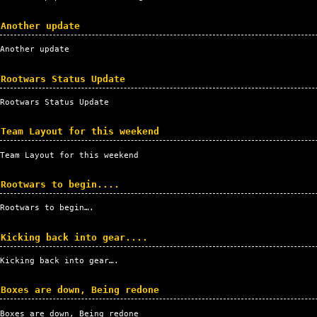
Another update
Another update
Rootwars Status Update
Rootwars Status Update
Team Layout for this weekend
Team Layout for this weekend
Rootwars to begin....
Rootwars to begin….
Kicking back into gear....
Kicking back into gear….
Boxes are down, Being redone
Boxes are down, Being redone