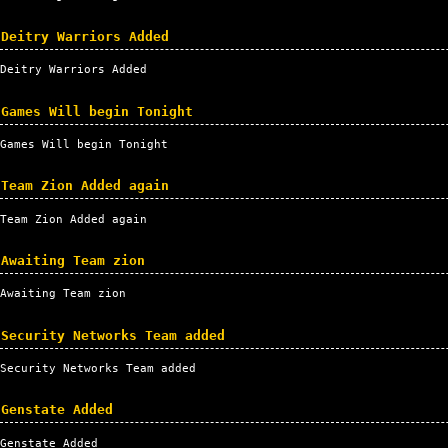
Deitry Warriors Added
Deitry Warriors Added
Games Will begin Tonight
Games Will begin Tonight
Team Zion Added again
Team Zion Added again
Awaiting Team zion
Awaiting Team zion
Security Networks Team added
Security Networks Team added
Genstate Added
Genstate Added